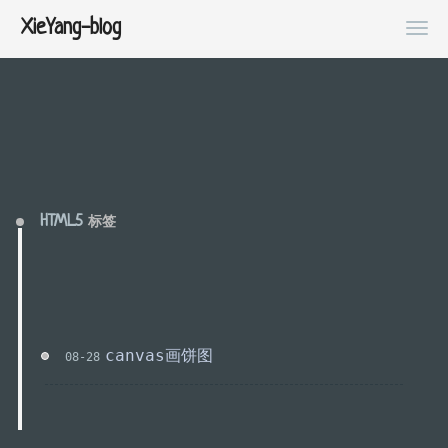
XieYang-blog
HTML5
标签
canvas画饼图
08-28