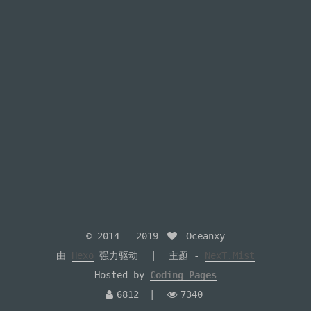
© 2014 -
2019
Oceanxy
由
Hexo
强力驱动
主题 -
NexT.Mist
Hosted by
Coding Pages
6812
7340